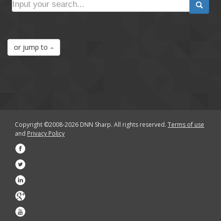
or jump to
Copyright ©2008-2026 DNN Sharp. All rights reserved.
Terms of use
and
Privacy Policy