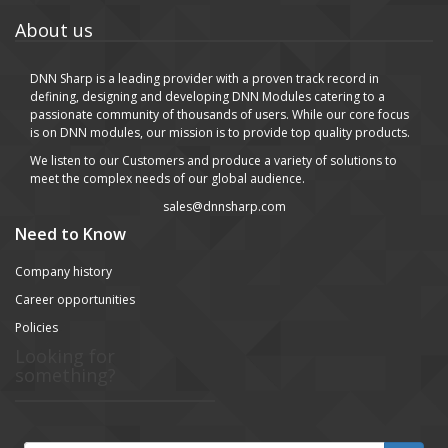
About us
DNN Sharp is a leading provider with a proven track record in
defining, designing and developing DNN Modules catering to a
passionate community of thousands of users. While our core focus
is on DNN modules, our mission is to provide top quality products.
We listen to our Customers and produce a variety of solutions to
meet the complex needs of our global audience.
sales@dnnsharp.com
Need to Know
Company history
Career opportunities
Policies
Looking for
something?