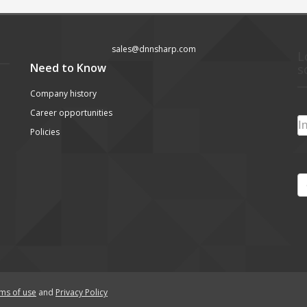
sales@dnnsharp.com
L
Need to Know
s
Company history
Career opportunities
Policies
ms of use
and
Privacy Policy