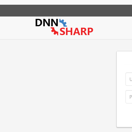
App Sharp
Web Sharp
Action Form
Community Po
Action Gr