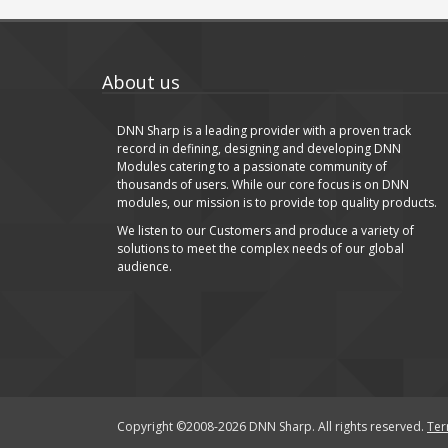
About us
DNN Sharp is a leading provider with a proven track
record in defining, designing and developing DNN
Modules catering to a passionate community of
thousands of users. While our core focus is on DNN
modules, our mission is to provide top quality products.
We listen to our Customers and produce a variety of
solutions to meet the complex needs of our global
audience.
Copyright ©2008-2026 DNN Sharp. All rights reserved.
Ter