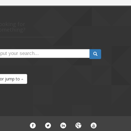
ooking for
omething?
or jump to