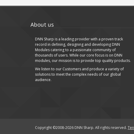
About us
DNN Sharp is a leading provider with a proven track
record in defining, designing and developing DNN
Modules catering to a passionate community of
thousands of users. While our core focus is on DNN
modules, our mission is to provide top quality products.
We listen to our Customers and produce a variety of
solutions to meet the complex needs of our global
audience.
Copyright ©2008-2026 DNN Sharp. All rights reserved.
Ter