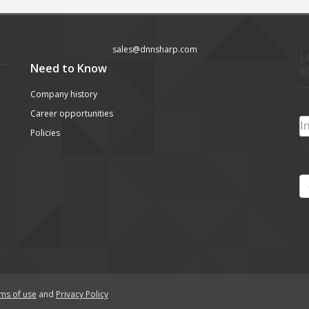
sales@dnnsharp.com
L
Need to Know
s
Company history
Career opportunities
Policies
ms of use
and
Privacy Policy