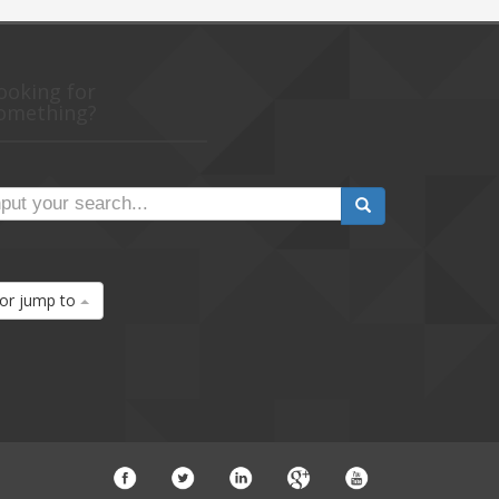
ooking for
omething?
or jump to