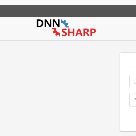
App Sharp
Web Sharp
Action Form
Community Po
Action Gr