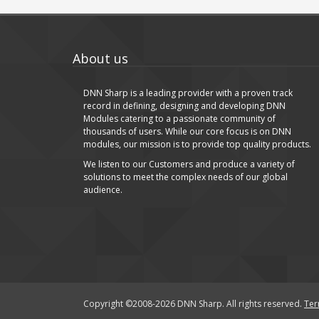
About us
DNN Sharp is a leading provider with a proven track
record in defining, designing and developing DNN
Modules catering to a passionate community of
thousands of users. While our core focus is on DNN
modules, our mission is to provide top quality products.
We listen to our Customers and produce a variety of
solutions to meet the complex needs of our global
audience.
Copyright ©2008-2026 DNN Sharp. All rights reserved.
Ter