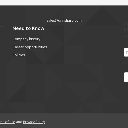
sales@dnnsharp.com
L
Need to Know
s
Company history
Career opportunities
Policies
ms of use
and
Privacy Policy