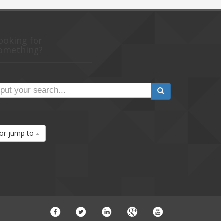
ooking for
omething?
or jump to