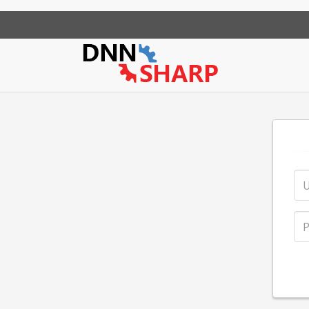
App Sharp
Web Sharp
Action Form
Community Po
Action Gr