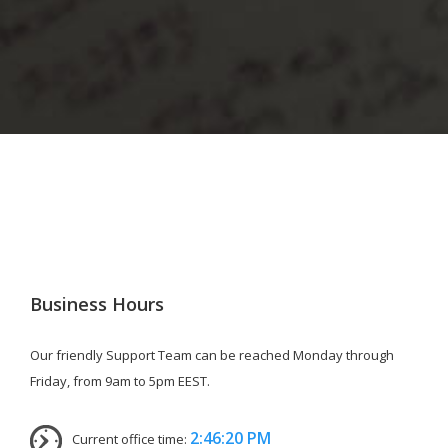
Business Hours
Our friendly Support Team can be reached Monday through
Friday, from 9am to 5pm EEST.
2:46:20 PM
Current office time: