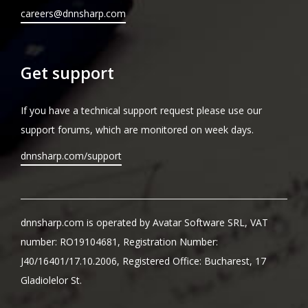
careers@dnnsharp.com
Get support
If you have a technical support request please use our
support forums, which are monitored on week days.
dnnsharp.com/support
dnnsharp.com is operated by Avatar Software SRL, VAT
number: RO19104681, Registration Number:
J40/16401/17.10.2006, Registered Office: Bucharest, 17
Gladiolelor St.