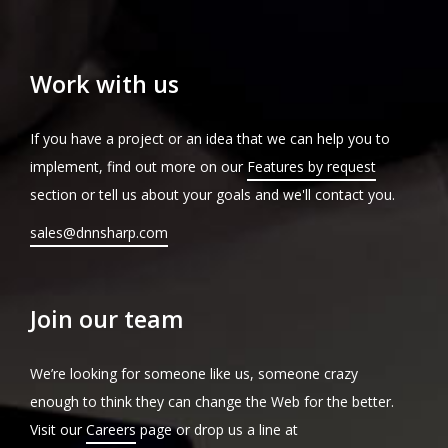
Work with us
If you have a project or an idea that we can help you to
implement, find out more on our
Features by request
section or tell us about your goals and we'll contact you.
sales@dnnsharp.com
Join our team
We’re looking for someone like us, someone crazy
enough to think they can change the Web for the better.
Visit our
Careers
page or drop us a line at