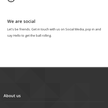
We are social
Let's be friends. Get in touch with us on Social Media, pop in and
say Hello to get the ball rolling.
About us