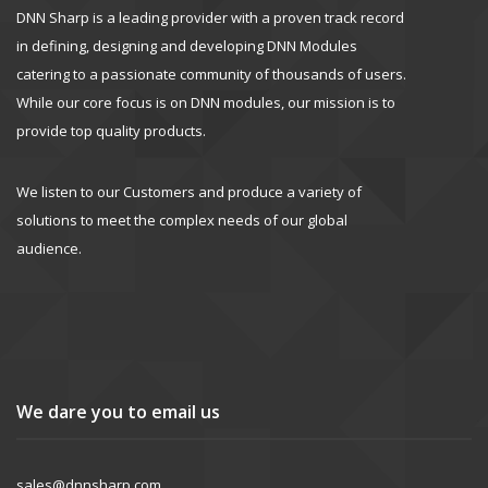
DNN Sharp is a leading provider with a proven track record
in defining, designing and developing DNN Modules
catering to a passionate community of thousands of users.
While our core focus is on DNN modules, our mission is to
provide top quality products.
We listen to our Customers and produce a variety of
solutions to meet the complex needs of our global
audience.
We dare you to email us
sales@dnnsharp.com