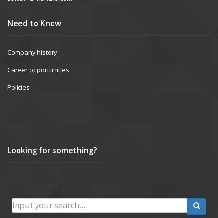
Need to Know
Company history
Career opportunities
Policies
Looking for something?