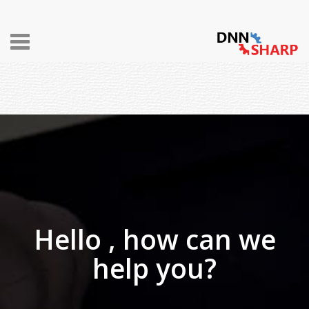
Toggle
navigation
Hello , how can we
help you?