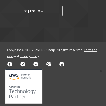
or jump to
Copyright ©2008-2026 DNN Sharp. All rights reserved.
Terms of
use
and
Privacy Policy
×