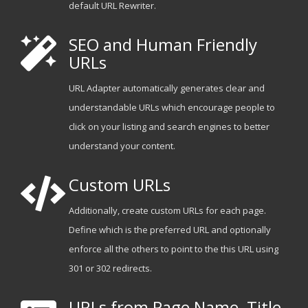
default URL Rewriter.
SEO and Human Friendly
URLs
URL Adapter automatically generates clear and
understandable URLs which encourage people to
click on your listing and search engines to better
understand your content.
Custom URLs
Additionally, create custom URLs for each page.
Define which is the preferred URL and optionally
enforce all the others to point to the this URL using
301 or 302 redirects.
URLs from Page Name, Title