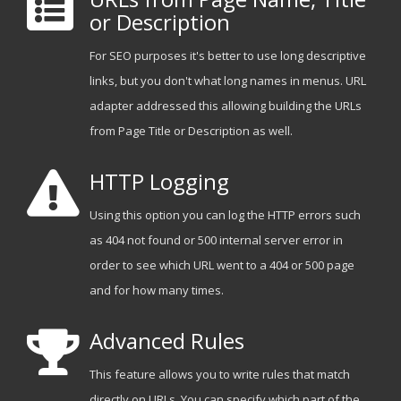
or Description
For SEO purposes it's better to use long descriptive
links, but you don't what long names in menus. URL
adapter addressed this allowing building the URLs
from Page Title or Description as well.
HTTP Logging
Using this option you can log the HTTP errors such
as 404 not found or 500 internal server error in
order to see which URL went to a 404 or 500 page
and for how many times.
Advanced Rules
This feature allows you to write rules that match
directly on URLs. You can specify which part of the