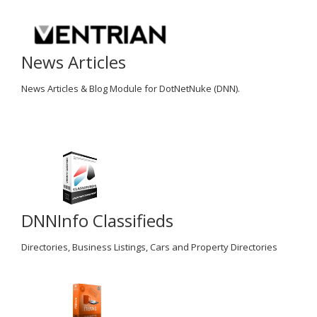
News Articles
News Articles & Blog Module for DotNetNuke (DNN).
DNNInfo Classifieds
Directories, Business Listings, Cars and Property Directories