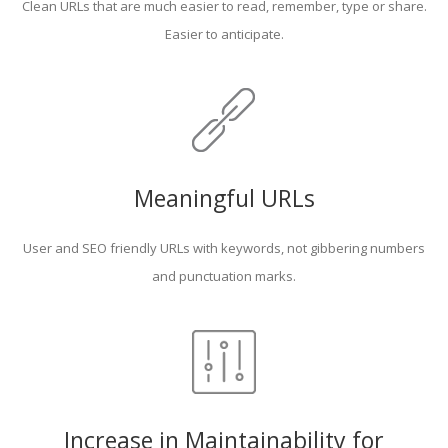
Clean URLs that are much easier to read, remember, type or share.
Easier to anticipate.
Meaningful URLs
User and SEO friendly URLs with keywords, not gibbering numbers
and punctuation marks.
Increase in Maintainability for