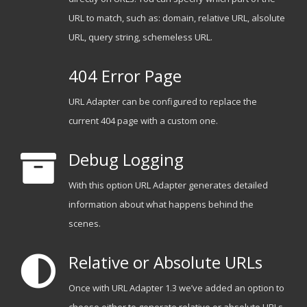
URL to match, such as: domain, relative URL, alsolute
URL, query string, schemeless URL.
404 Error Page
URL Adapter can be configured to replace the
current 404 page with a custom one.
Debug Logging
With this option URL Adapter generates detailed
information about what happens behind the
scenes.
Relative or Absolute URLs
Once with URL Adapter 1.3 we’ve added an option to