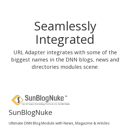
Seamlessly
Integrated
URL Adapter integrates with some of the
biggest names in the DNN blogs, news and
directories modules scene:
SunBlogNuke
Ultimate DNN Blog Module with News, Magazine & Articles