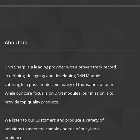
About us
DNN Sharp is a leading provider with a proven track record
in defining, designing and developing DNN Modules
catering to a passionate community of thousands of users.
While our core focus is on DNN modules, our mission is to
provide top quality products.
We listen to our Customers and produce a variety of
solutions to meet the complex needs of our global
audience.