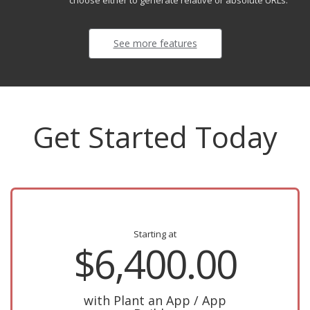
choose either to generate relative or absolute URLs.
See more features
Get Started Today
Starting at
$6,400.00
with Plant an App / App