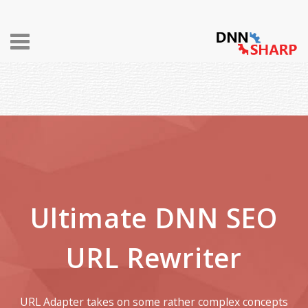
Toggle
navigation
Ultimate DNN SEO
URL Rewriter
URL Adapter takes on some rather complex concepts