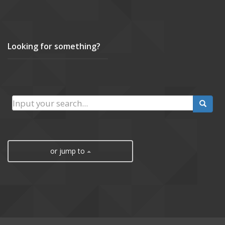
Looking for something?
or jump to