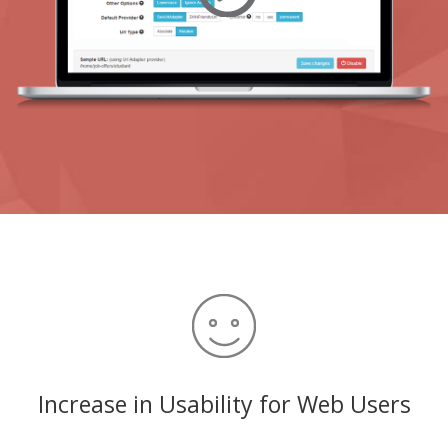
Increase in Usability for Web Users