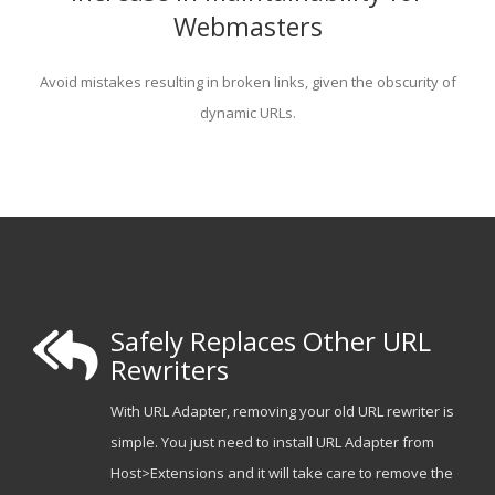
Webmasters
Avoid mistakes resulting in broken links, given the obscurity of
dynamic URLs.
Safely Replaces Other URL
Rewriters
With URL Adapter, removing your old URL rewriter is
simple. You just need to install URL Adapter from
Host>Extensions and it will take care to remove the