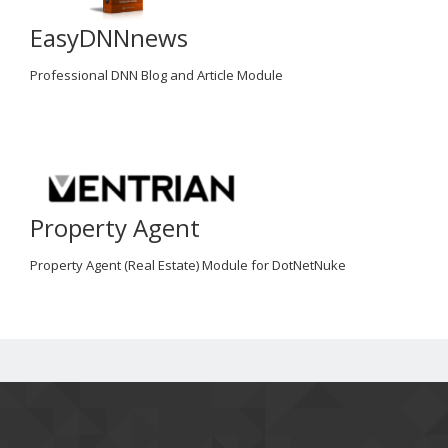
EasyDNNnews
Professional DNN Blog and Article Module
Property Agent
Property Agent (Real Estate) Module for DotNetNuke