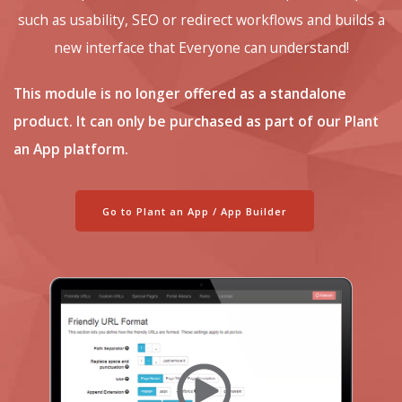
such as usability, SEO or redirect workflows and builds a
new interface that Everyone can understand!
This module is no longer offered as a standalone
product. It can only be purchased as part of our Plant
an App platform.
Go to Plant an App / App Builder