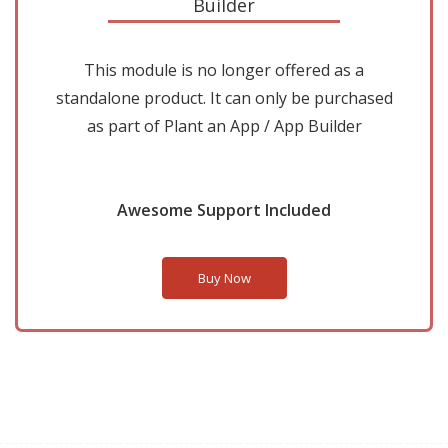
Builder
This module is no longer offered as a
standalone product. It can only be purchased
as part of Plant an App / App Builder
Awesome Support Included
Buy Now