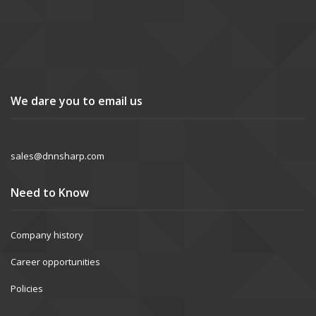
We dare you to email us
sales@dnnsharp.com
Need to Know
Company history
Career opportunities
Policies