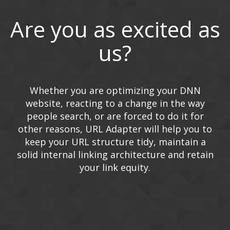
Are you as excited as
us?
Whether you are optimizing your DNN
website, reacting to a change in the way
people search, or are forced to do it for
other reasons, URL Adapter will help you to
keep your URL structure tidy, maintain a
solid internal linking architecture and retain
your link equity.