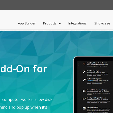
App Builder
Products
Integrations
Showcase
ortal
rid
DNN API Endpoint
HelpCenter
About
Reset Account Password
Careers
NavXp
My Tokens
DNN Sharp Policies
Standard Plan
Search Boost
dd-On for
#
ur computer works is low disk
 mind and pop up when it’s