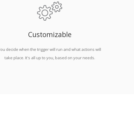
Customizable
ou decide when the trigger will run and what actions will
take place. It's all up to you, based on your needs.