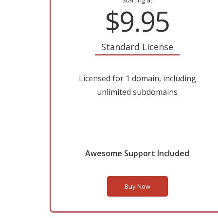
Starting at
$9.95
Standard License
Licensed for 1 domain, including
unlimited subdomains
Awesome Support Included
Buy Now