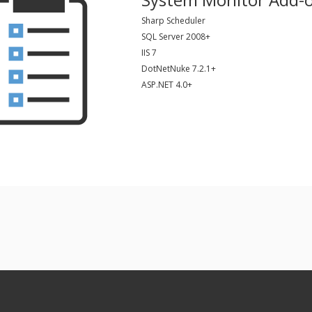
Sharp Scheduler
SQL Server 2008+
IIS 7
DotNetNuke 7.2.1+
ASP.NET 4.0+