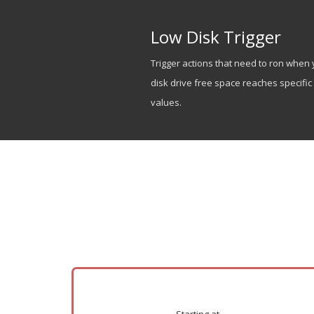
Low Disk Trigger
Trigger actions that need to ron when 
disk drive free space reaches specific
values.