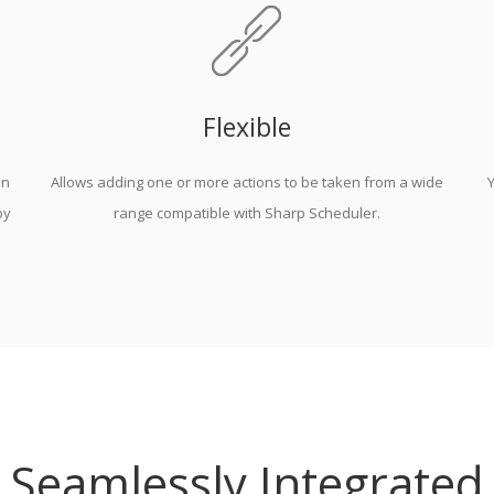
Flexible
on
Allows adding one or more actions to be taken from a wide
Y
by
range compatible with Sharp Scheduler.
Seamlessly Integrated