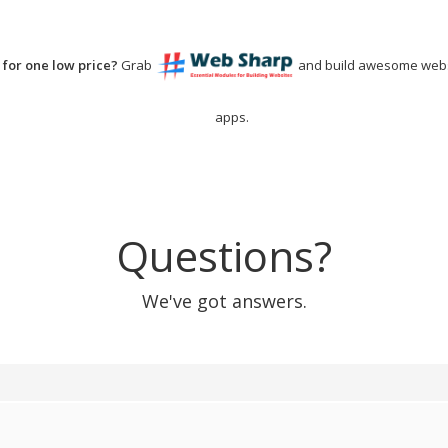
for one low price?
Grab
and build awesome webs
apps.
Questions?
We've got answers.