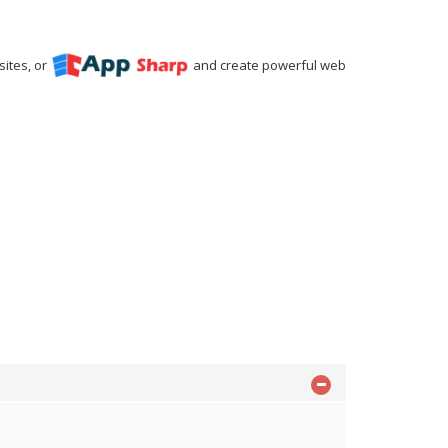
ites, or
and create powerful web