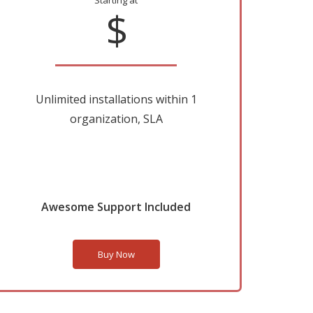
Starting at
$
Unlimited installations within 1
organization, SLA
Awesome Support Included
Buy Now