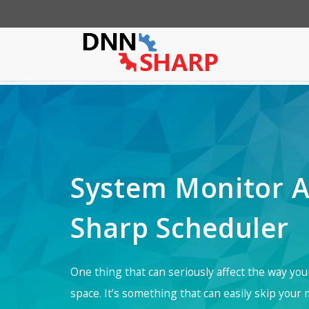
App Sharp
Web Sharp
Action Form
Community P
Action G
System Monitor A
Sharp Scheduler
One thing that can seriously affect the way yo
space. It’s something that can easily skip your