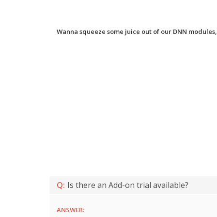
Wanna squeeze some juice out of our DNN modules, 
Q:
Is there an Add-on trial available?
ANSWER: