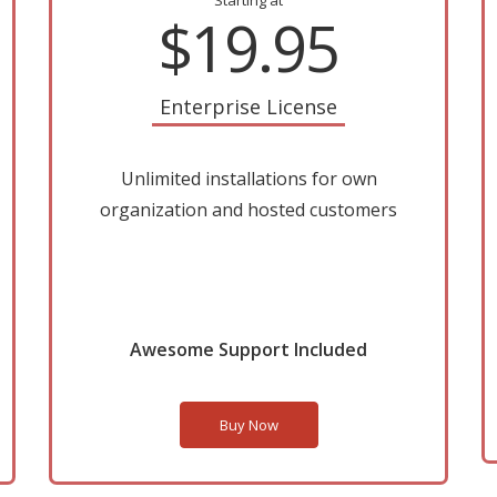
Starting at
$19.95
Enterprise License
Unlimited installations for own
organization and hosted customers
Awesome Support Included
Buy Now