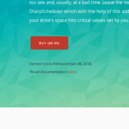
too late and, usually, at a bad time. Leave the 
SharpScheduler which with the help of this ad
your drive's space hits critical values set by you.
BUY ($9.95)
Version 5.0.0, Released Jan 08, 2018.
'Read documentation
here
.'