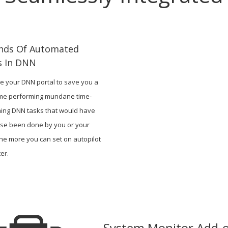
inds Of Automated
s In DNN
e your DNN portal to save you a
time performing mundane time-
ing DNN tasks that would have
se been done by you or your
he more you can set on autopilot
er.
System Monitor Add-o