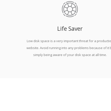
Life Saver
Low disk space is a very important threat for a producti
website. Avoid running into any problems because of it 
simply being aware of your disk space at all time.