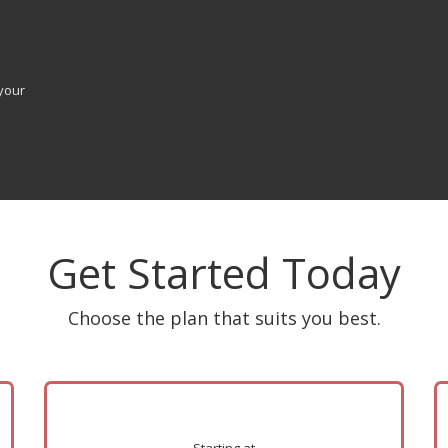
your
Get Started Today
Choose the plan that suits you best.