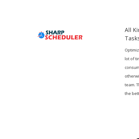
All K
Task
Optimiz
lot of 
consum
otherwi
team. T
the bett