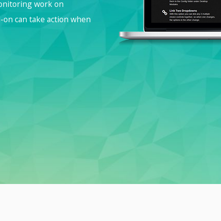
monitoring work on
d-on can take action when