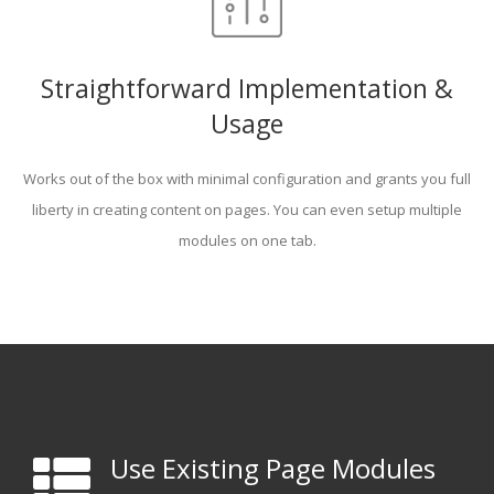
Straightforward Implementation &
Usage
Works out of the box with minimal configuration and grants you full
liberty in creating content on pages. You can even setup multiple
modules on one tab.
Use Existing Page Modules