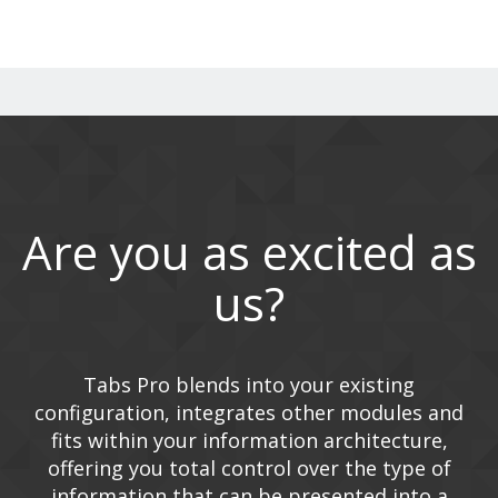
Are you as excited as
us?
Tabs Pro blends into your existing
configuration, integrates other modules and
fits within your information architecture,
offering you total control over the type of
information that can be presented into a