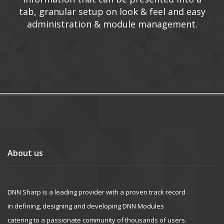
tab, granular setup on look & feel and easy
administration & module management.
About us
DNN Sharp is a leading provider with a proven track record
in defining, designing and developing DNN Modules
catering to a passionate community of thousands of users.