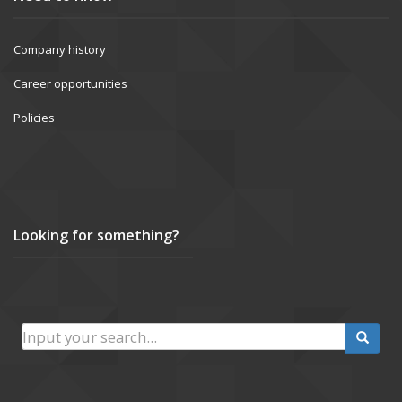
Company history
Career opportunities
Policies
Looking for something?