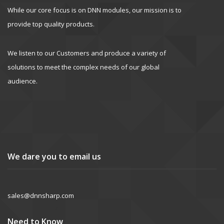
While our core focus is on DNN modules, our mission is to
provide top quality products.
We listen to our Customers and produce a variety of
solutions to meet the complex needs of our global
audience.
We dare you to email us
sales@dnnsharp.com
Need to Know