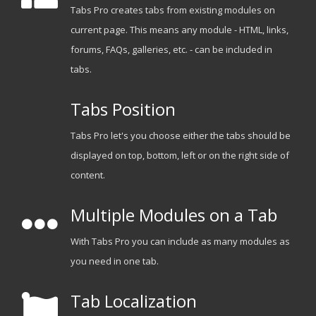
Tabs Pro creates tabs from existing modules on
current page. This means any module - HTML, links,
forums, FAQs, galleries, etc. - can be included in
tabs.
Tabs Position
Tabs Pro let's you choose either the tabs should be
displayed on top, bottom, left or on the right side of
content.
Multiple Modules on a Tab
With Tabs Pro you can include as many modules as
you need in one tab.
Tab Localization