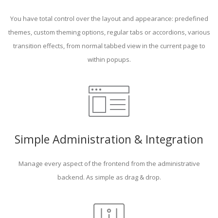
You have total control over the layout and appearance: predefined
themes, custom theming options, regular tabs or accordions, various
transition effects, from normal tabbed view in the current page to
within popups.
Simple Administration & Integration
Manage every aspect of the frontend from the administrative
backend. As simple as drag & drop.