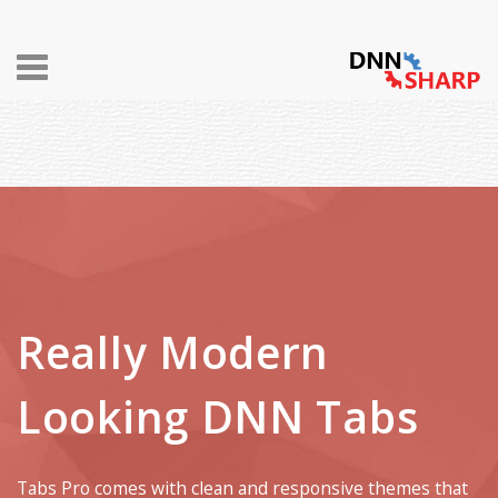
Toggle
navigation
Really Modern
Looking DNN Tabs
Tabs Pro comes with clean and responsive themes that