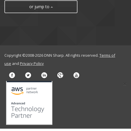
or jump to
Copyright ©2008-2026 DNN Sharp. All rights reserved.
Terms of
use
and
Privacy Policy
×