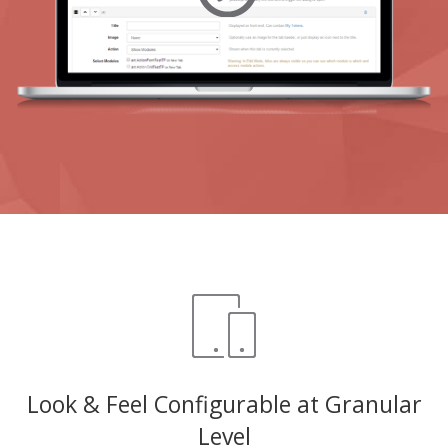
Look & Feel Configurable at Granular
Level