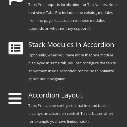
Tabs Pro supports localization for Tab Names. Note
that since Tabs Pro includes the existing modules
from the page, localization of those modules
depends on whether they support it.
Stack Modules in Accordion
Optionally, when you have more that one module
displayed in same tab, you can configure the tab to
show them inside Accordion control so to optimize
space and navigation
Accordion Layout
Tabs Pro can be configured that instead tabs it
displays an accordion control. This is better when
for example you have limited width.