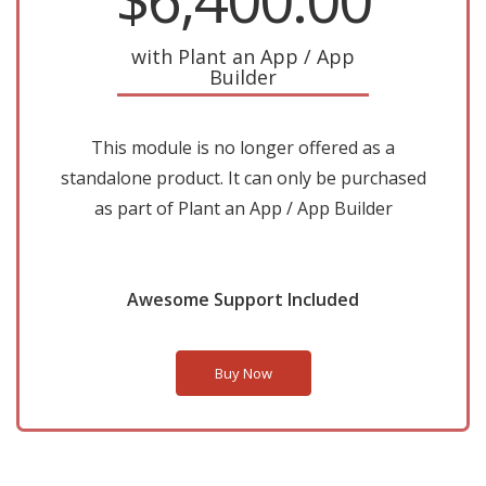
with Plant an App / App
Builder
This module is no longer offered as a
standalone product. It can only be purchased
as part of Plant an App / App Builder
Awesome Support Included
Buy Now