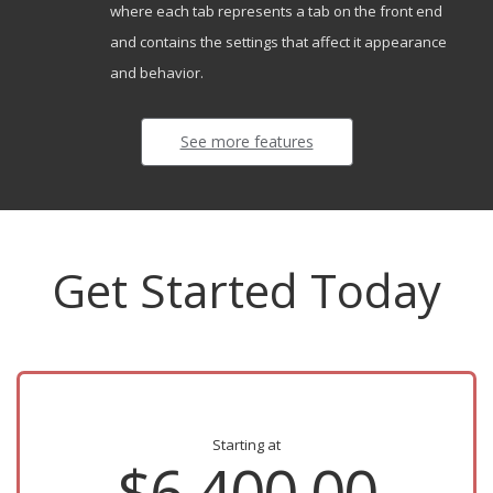
where each tab represents a tab on the front end
and contains the settings that affect it appearance
and behavior.
See more features
Get Started Today
Starting at
$6,400.00