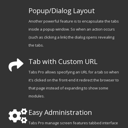
Popup/Dialog Layout
Another powerful feature is to encapsulate the tabs
inside a popup window. So when an action occurs
(such as clicking a link) the dialog opens revealing
the tabs.
Tab with Custom URL
Tabs Pro allows specifying an URL for a tab so when
it's clicked on the front-end it redirect the browser to
that page instead of expanding to show some
modules.
Easy Administration
Tabs Pro manage screen features tabbed interface