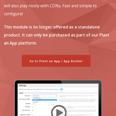
will also play nicely with CDNs. Fast and simple to
configure!
This module is no longer offered as a standalone
product. It can only be purchased as part of our Plant
an App platform.
Go to Plant an App / App Builder